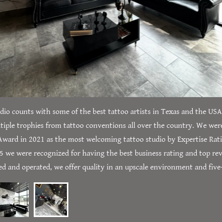
dio counts with some of the best tattoo artists in Texas and the US
iple trophies from tattoo conventions all over the country. We wer
Award in 2021 as the most welcoming tattoo studio by Expertise Rat
25 we were recognized for having the best business rating and top rev
 and operated, we offer quality in an upscale environment and five-