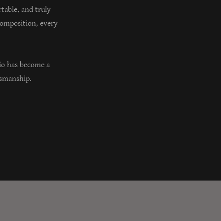
rtable, and truly
composition, every
io has become a
ftsmanship.