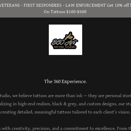
VETERANS - FIRST RESPONDERS - LAW ENFORCEMENT Get 10% off 
On Tattoos $100-$500
The 360 Experience.
tudio, we believe tattoos are more than ink — they are personal stor
ializing in high-end realism, black & grey, and custom designs, our stu
creating detailed, meaningful tattoos tailored to each client’s vision.
s with creativity, precision, and a commitment to excellence. From th