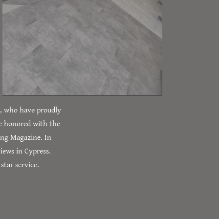
A, who have proudly
e honored with the
ing Magazine. In
iews in Cypress.
star service.