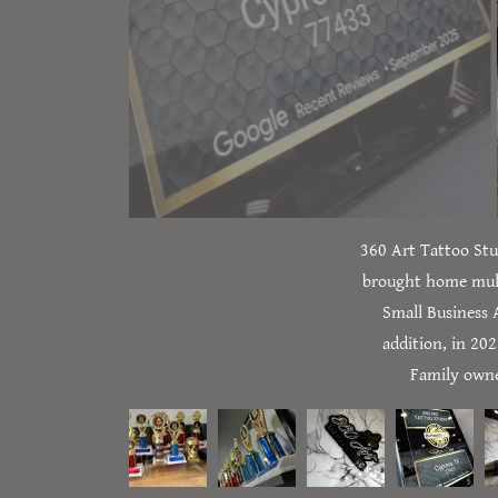
360 Art Tattoo Stu
brought home mult
Small Business 
addition, in 20
Family owned