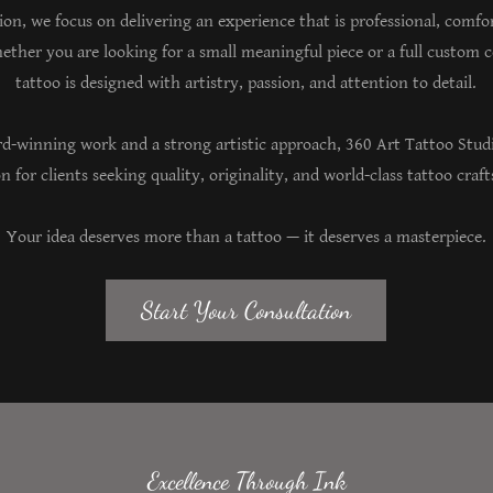
sion, we focus on delivering an experience that is professional, comfo
ether you are looking for a small meaningful piece or a full custom 
tattoo is designed with artistry, passion, and attention to detail.
d-winning work and a strong artistic approach, 360 Art Tattoo Stud
n for clients seeking quality, originality, and world-class tattoo cra
Your idea deserves more than a tattoo — it deserves a masterpiece.
Start Your Consultation
Excellence Through Ink