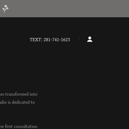
!
TEXT:
281-741-1623
ies transformed into
dio is dedicated to
e first consultation