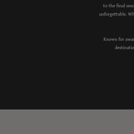
to the final ses
unforgettable. Wh
Known for awar
destinatio