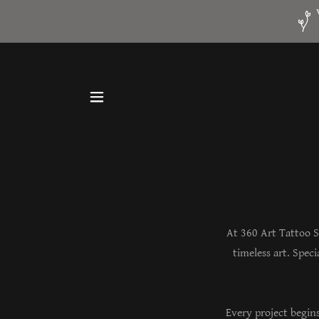
At 360 Art Tattoo S
timeless art. Spec
Every project begin